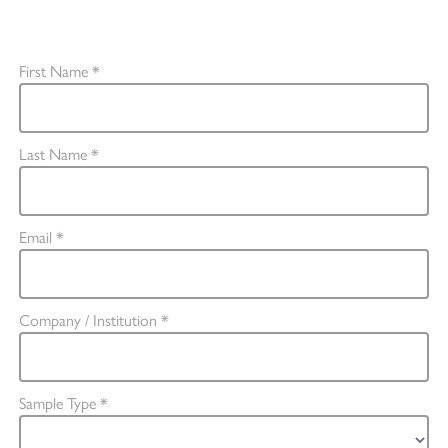
The fields marked with an asterisk * are mandatory.
First Name *
Last Name *
Email *
Company / Institution *
Sample Type *