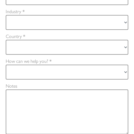
Industry *
Country *
How can we help you? *
Notes