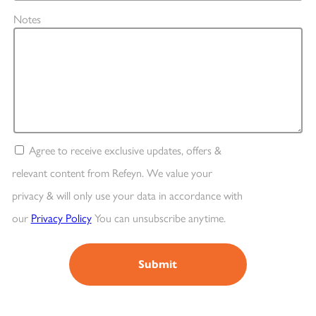
Notes
Agree to receive exclusive updates, offers &
relevant content from Refeyn. We value your
privacy & will only use your data in accordance with
our
Privacy Policy
You can unsubscribe anytime.