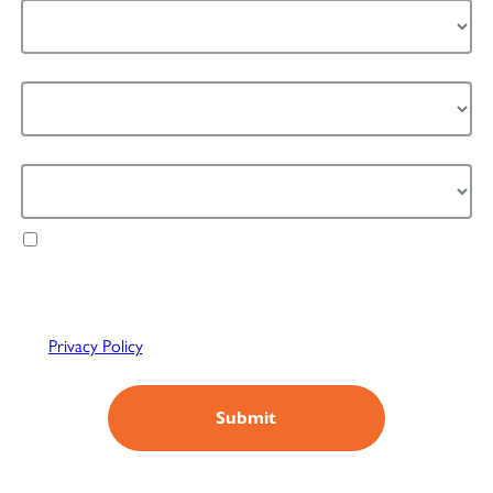
Industry *
How can we help you *
Agree to receive exclusive updates, offers &
relevant content from Refeyn. We value your
privacy & will only use your data in accordance with
our
Privacy Policy
You can unsubscribe anytime.