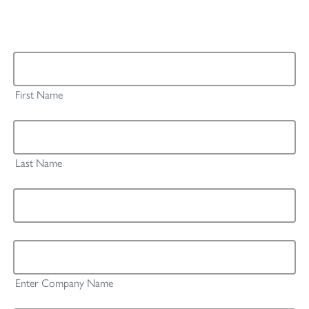
The fields marked with an asterisk * are mandatory.
First Name *
First Name
Last Name *
Last Name
Email *
Company / Institution *
Enter Company Name
Country *